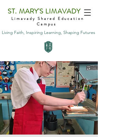
ST. MARY'S LIMAVADY
Limavady Shared Education
Campus
Living Faith, Inspiring Learning, Shaping Futures