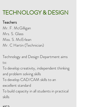
TECHNOLOGY & DESIGN
Teachers
Mr. F. McGilligan
Mrs. S. Glass
Miss. S. McErlean
Mr. C Hartin (Technician)
Technology and Design Department aims
to:
To develop creativity, independent thinking
and problem solving skills
To develop CAD/CAM skills to an
excellent standard
To build capacity in all students in practical
skills