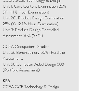
CCEA GCSE Technology & Design
Unit 1: Core Content Examination 25%
(Yr 11 1 ½ Hour Examination)
Unit 2C: Product Design Examination
25% (Yr 12 1 ½ Hour Examination)
Unit 3: Product Design Controlled
Assessment 50% (Yr 12)
CCEA Occupational Studies
Unit 56 Bench Joinery 50% (Portfolio
Assessment)
Unit 58 Computer Aided Design 50%
(Portfolio Assessment)
KS5
CCEA GCE Technology & Design
AS Technology (40% of A Level)
Unit 1: Paper 1 Core Examination 12.5% (1
Hour Examination)