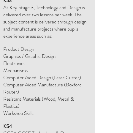
KS3
At Key Stage 3, Technology and Design is
delivered over two lessons per week. The
subject content is delivered through design
and manufacture projects where pupils
experience areas such as:
Product Design
Graphics / Graphic Design
Electronics
Mechanisms
Computer Aided Design (Laser Cutter)
Computer Aided Manufacture (Boxford
Router)
Resistant Materials (Wood, Metal &
Plastics)
Workshop Skills.
KS4