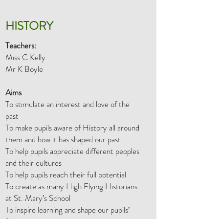
HISTORY
Teachers:
Miss C Kelly
Mr K Boyle
Aims
To stimulate an interest and love of the
past
To make pupils aware of History all around
them and how it has shaped our past
To help pupils appreciate different peoples
and their cultures
To help pupils reach their full potential
To create as many High Flying Historians
at St. Mary’s School
To inspire learning and shape our pupils’