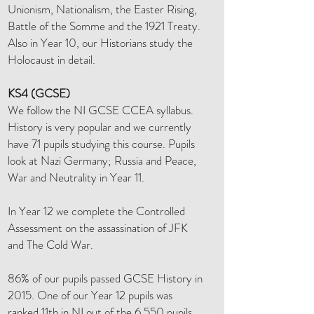
Unionism, Nationalism, the Easter Rising,
Battle of the Somme and the 1921 Treaty.
Also in Year 10, our Historians study the
Holocaust in detail.
KS4 (GCSE)
We follow the NI GCSE CCEA syllabus.
History is very popular and we currently
have 71 pupils studying this course. Pupils
look at Nazi Germany; Russia and Peace,
War and Neutrality in Year 11.
In Year 12 we complete the Controlled
Assessment on the assassination of JFK
and The Cold War.
86% of our pupils passed GCSE History in
2015. One of our Year 12 pupils was
ranked 11th in NI out of the 6,550 pupils