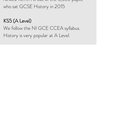
who sat GCSE History in 2015
KS5 (A Level)
We follow the NI GCE CCEA syllabus.
History is very popular at A Level.
In Year 13 we study two units - Nazi
Germany and Russia 1903 – 1941.
In Year 14 we study two units - Unionism
and Nationalism
1800 - 1900
; and the
Partition Of Ireland 1900 – 25.
Other activities
The History Department enters
competitions frequently.
Our Year 8 pupils go to Carrickfergus
Castle.