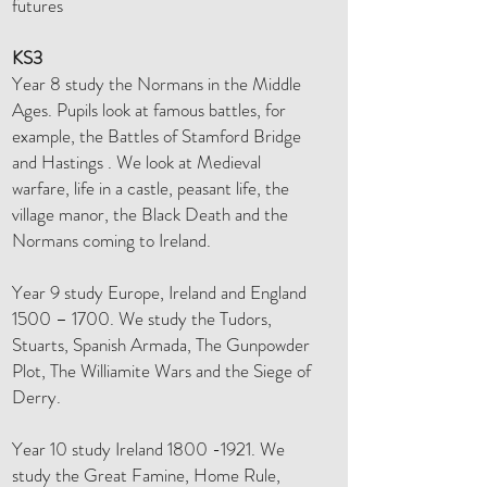
futures
KS3
Year 8 study the Normans in the Middle
Ages. Pupils look at famous battles, for
example, the Battles of Stamford Bridge
and Hastings . We look at Medieval
warfare, life in a castle, peasant life, the
village manor, the Black Death and the
Normans coming to Ireland.
Year 9 study Europe, Ireland and England
1500 – 1700. We study the Tudors,
Stuarts, Spanish Armada, The Gunpowder
Plot, The Williamite Wars and the Siege of
Derry.
Year 10 study Ireland
1800 -1921
. We
study the Great Famine, Home Rule,