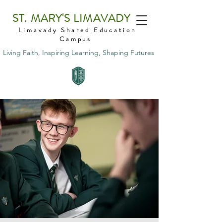
ST. MARY'S LIMAVADY
Limavady Shared Education
Campus
Living Faith, Inspiring Learning, Shaping Futures