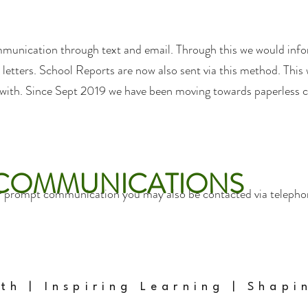
munication through text and email. Through this we would inf
letters. School Reports are now also sent via this method. This w
 with. Since Sept 2019 we have been moving towards paperless
 COMMUNICATIONS
r prompt communication you may also be contacted via telephone
ith | Inspiring Learning | Shapi