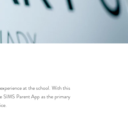
experience at the school. With this
he SIMS Parent App as the primary
ice.