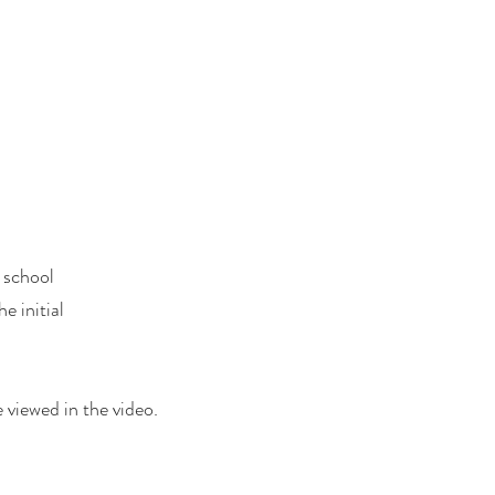
e school
e initial
 viewed in the video.