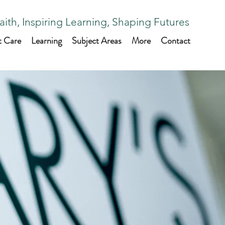
aith, Inspiring Learning, Shaping Futures
t Care
Learning
Subject Areas
More
Contact