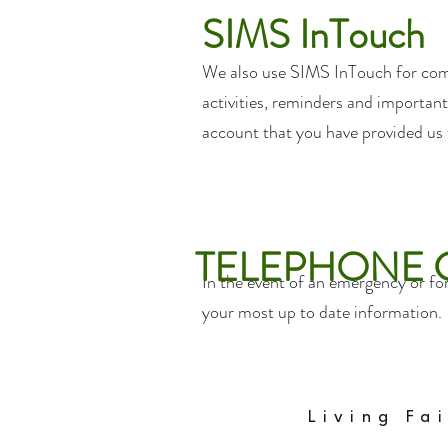
SIMS InTouch
We also use SIMS InTouch for com
activities, reminders and important 
account that you have provided us
TELEPHONE
In the event of an emergency or fo
your most up to date information.
Living Fa