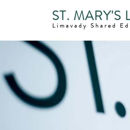
ST. MARY'S
Limavady Shared E