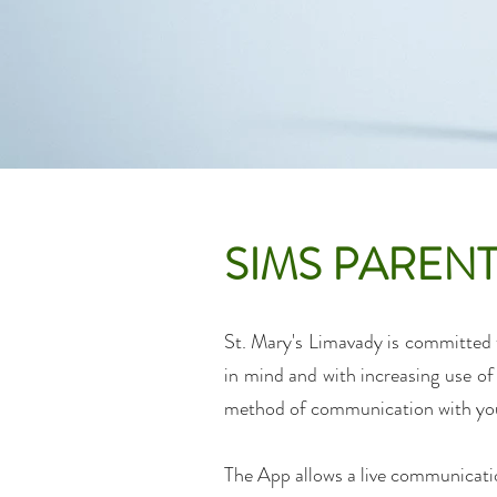
SIMS PARENT
St. Mary's Limavady is committed t
in mind and with increasing use 
method
of communication with you
The App allows a live communication