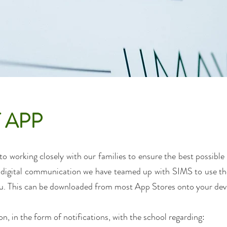
 APP
o working closely with our families to ensure the best possible 
of digital communication we have teamed up with SIMS to use t
. This can be downloaded from most App Stores onto your dev
, in the form of notifications, with the school regarding: