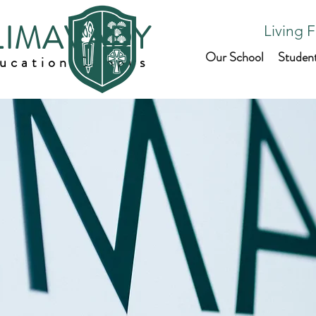
 LIMAVADY
Living F
Our School
Studen
ducation Campus