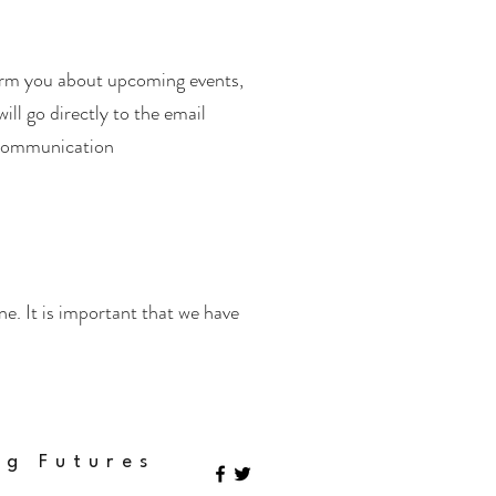
orm you about upcoming events,
ill go directly to the email
 communication
. It is important that we have
ng Futures