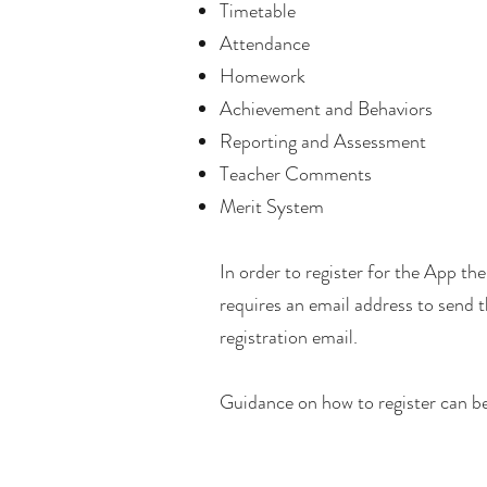
Timetable
Attendance
Homework
Achievement and Behaviors
Reporting and Assessment
Teacher Comments
Merit System
In order to register for the App th
requires an email address to send th
registration email.
Guidance on how to register can be